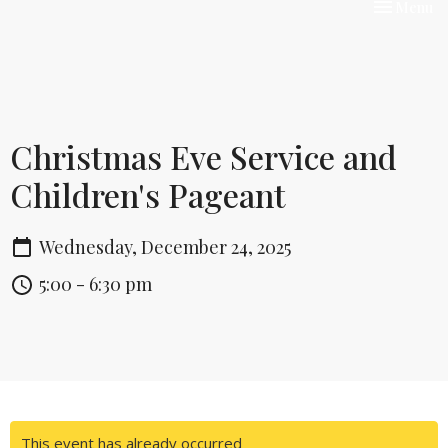
Toggle nav
Menu
Christmas Eve Service and
Children's Pageant
Wednesday, December 24, 2025
5:00 - 6:30 pm
This event has already occurred