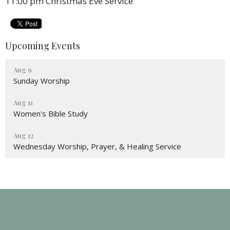
11:00 pm Christmas Eve Service
Upcoming Events
Aug 9
Sunday Worship
Aug 11
Women's Bible Study
Aug 12
Wednesday Worship, Prayer, & Healing Service