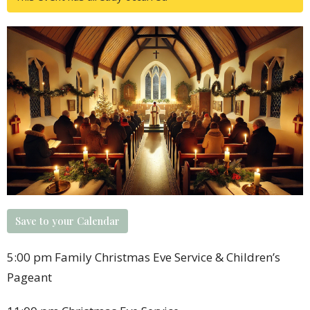
Save to your Calendar
5:00 pm Family Christmas Eve Service & Children’s
Pageant