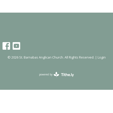
© 2026 St. Barnabas Anglican Church. All Rights Reserved. |
Login
powered by
Website
Developed
by
Tithely