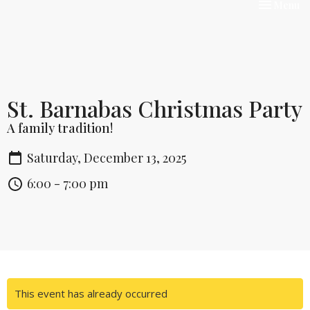
Toggle nav
Menu
St. Barnabas Christmas Party
A family tradition!
Saturday, December 13, 2025
6:00 - 7:00 pm
This event has already occurred