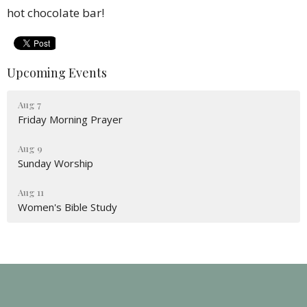
hot chocolate bar!
Upcoming Events
Aug 7
Friday Morning Prayer
Aug 9
Sunday Worship
Aug 11
Women's Bible Study