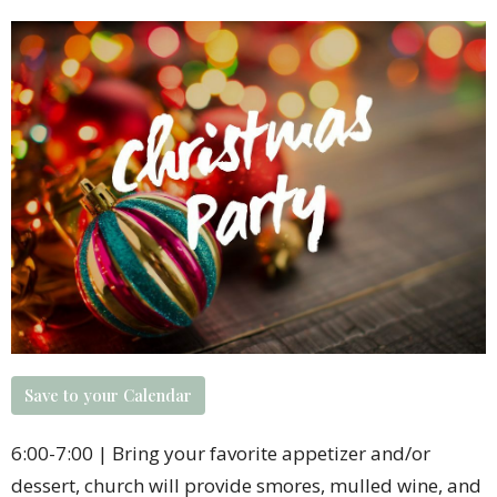
Save to your Calendar
6:00-7:00 | Bring your favorite appetizer and/or
dessert, church will provide smores, mulled wine, and