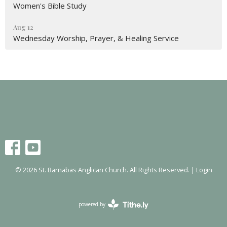
Women's Bible Study
Aug 12
Wednesday Worship, Prayer, & Healing Service
© 2026 St. Barnabas Anglican Church. All Rights Reserved. |
Login
powered by
Website
Developed
by