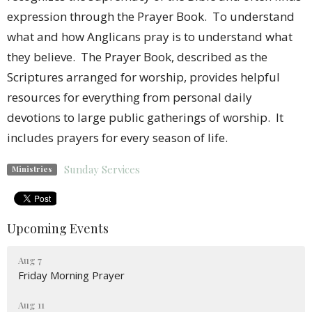
expression through the Prayer Book. To understand
what and how Anglicans pray is to understand what
they believe. The Prayer Book, described as the
Scriptures arranged for worship, provides helpful
resources for everything from personal daily
devotions to large public gatherings of worship. It
includes prayers for every season of life.
Sunday Services
Ministries
Upcoming Events
Aug 7
Friday Morning Prayer
Aug 11