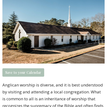
Save to your Calendar
Anglican worship is diverse, and it is best understood
by visiting and attending a
local congregation
. What
is common to all is an inheritance of worship that
recognizes the supremacy of the Bible and often finds