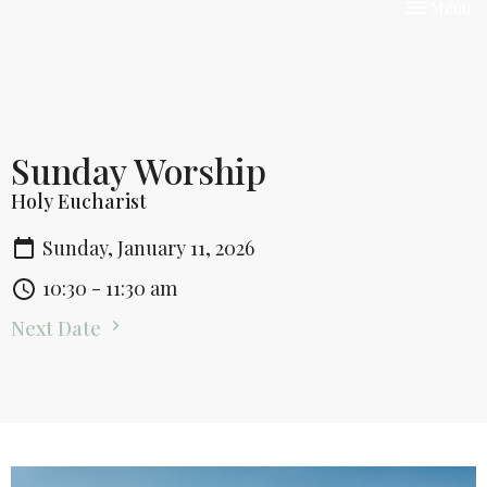
Toggle nav
Menu
Sunday Worship
Holy Eucharist
Sunday, January 11, 2026
10:30 - 11:30 am
Next Date