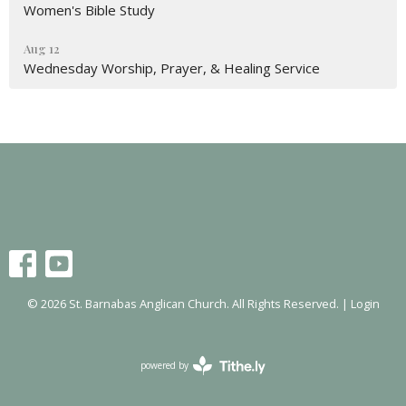
Women's Bible Study
Aug 12
Wednesday Worship, Prayer, & Healing Service
© 2026 St. Barnabas Anglican Church. All Rights Reserved. |
Login
powered by
Website
Developed
by