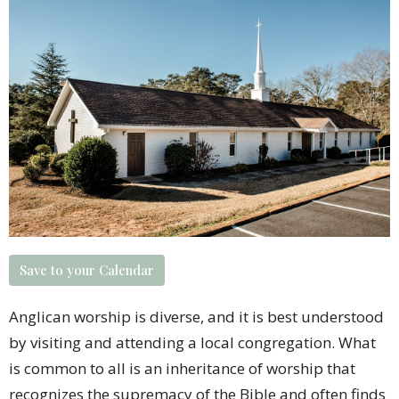
Save to your Calendar
Anglican worship is diverse, and it is best understood
by visiting and attending a
local congregation
. What
is common to all is an inheritance of worship that
recognizes the supremacy of the Bible and often finds