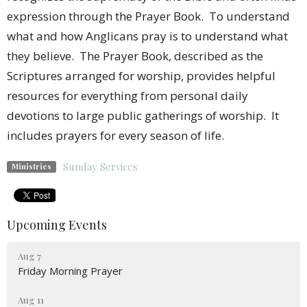
expression through the Prayer Book. To understand
what and how Anglicans pray is to understand what
they believe. The Prayer Book, described as the
Scriptures arranged for worship, provides helpful
resources for everything from personal daily
devotions to large public gatherings of worship. It
includes prayers for every season of life.
Sunday Services
Ministries
Upcoming Events
Aug 7
Friday Morning Prayer
Aug 11