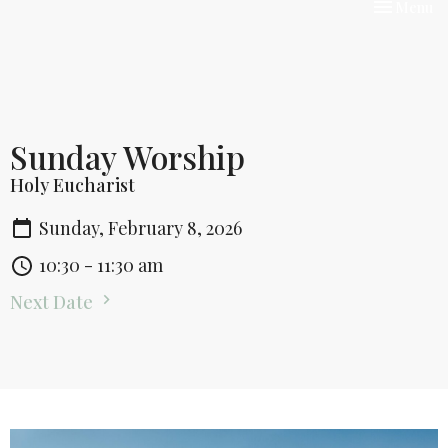
Toggle nav
Menu
Sunday Worship
Holy Eucharist
Sunday, February 8, 2026
10:30 - 11:30 am
Next Date