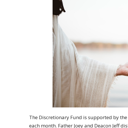
The Discretionary Fund is supported by the 
each month. Father Joey and Deacon Jeff dis