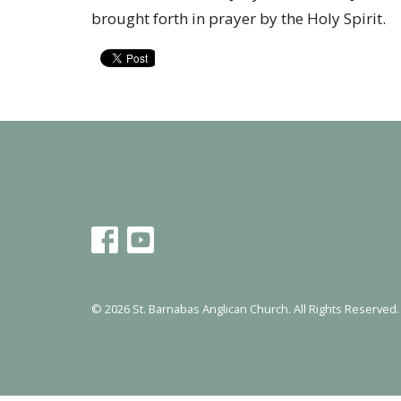
brought forth in prayer by the Holy Spirit.
© 2026 St. Barnabas Anglican Church. All Rights Reserved.