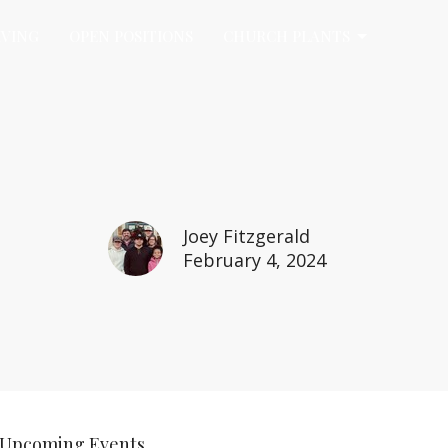
IVING
OPEN POSITIONS
CHURCH PLANTS
Joey Fitzgerald
February 4, 2024
Upcoming Events