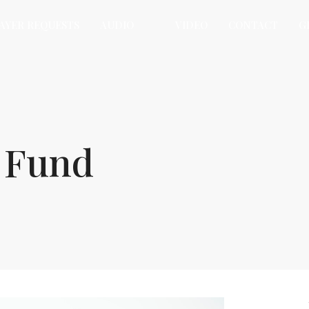
AYER REQUESTS
AUDIO
VIDEO
CONTACT
G
y Fund