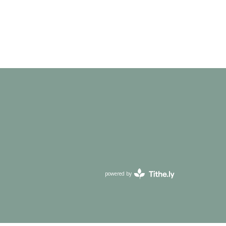
powered by
Website
Developed
by
Tithely