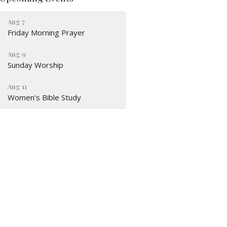
Aug 7
Friday Morning Prayer
Aug 9
Sunday Worship
Aug 11
Women's Bible Study