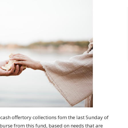
cash offertory collections fom the last Sunday of
burse from this fund, based on needs that are