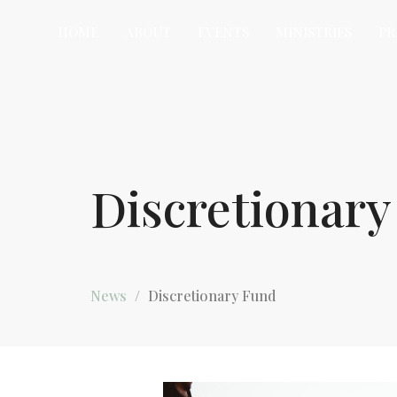
HOME
ABOUT
EVENTS
MINISTRIES
PR
Discretionar
News
Discretionary Fund