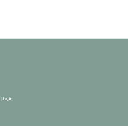
 |
Login