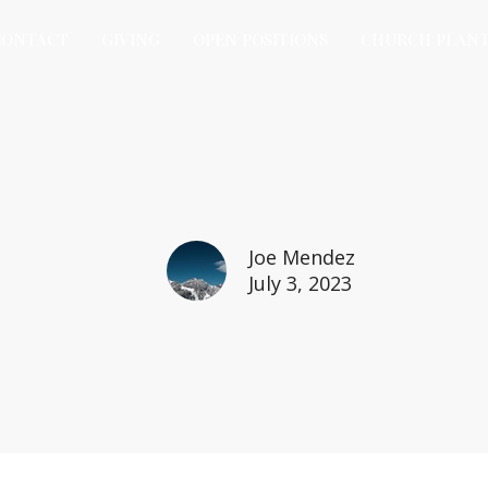
CONTACT
GIVING
OPEN POSITIONS
CHURCH PLAN
Joe Mendez
July 3, 2023