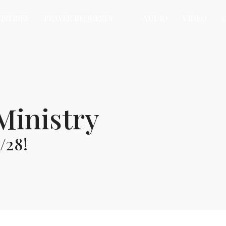
ISTRIES
PRAYER REQUESTS
AUDIO
VIDEO
Ministry
/28!