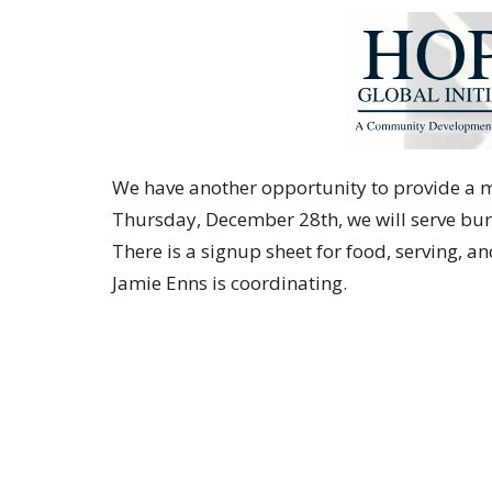
We have another opportunity to provide a me
Thursday, December 28th, we will serve bur
There is a signup sheet for food, serving, a
Jamie Enns is coordinating.