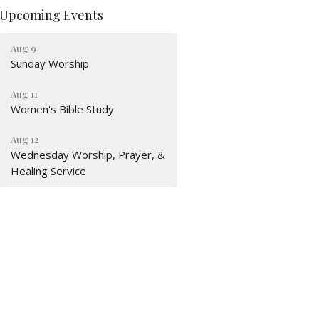
Upcoming Events
Aug 9
Sunday Worship
Aug 11
Women's Bible Study
Aug 12
Wednesday Worship, Prayer, &
Healing Service