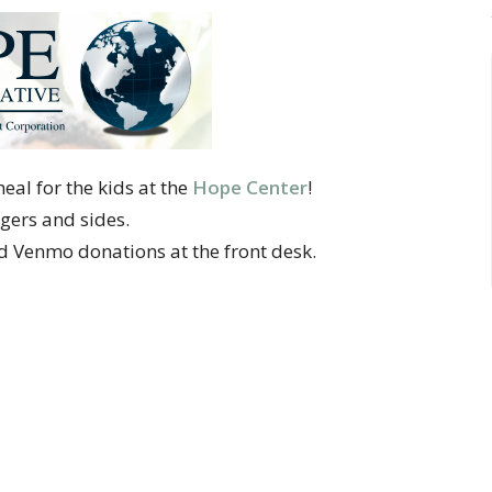
al for the kids at the
Hope Center
!
gers and sides.
nd Venmo donations at the front desk.