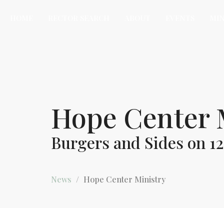
HOME
RECTOR SEARCH
ABOUT
EVENTS
MIN
Hope Center 
Burgers and Sides on 12
News
Hope Center Ministry