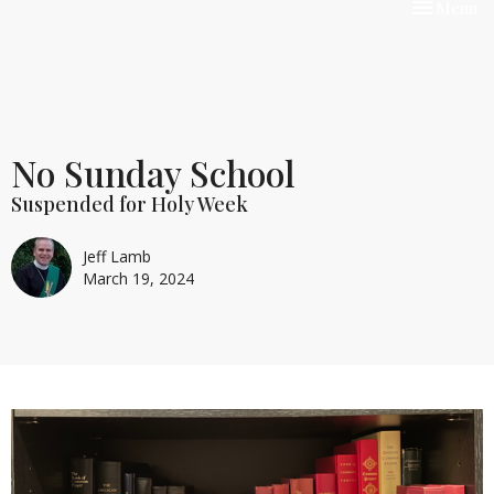
Toggle nav
Menu
No Sunday School
Suspended for Holy Week
Jeff Lamb
March 19, 2024