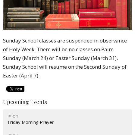
Sunday School classes are suspended in observance
of Holy Week. There will be no classes on Palm
Sunday (March 24) or Easter Sunday (March 31).
Sunday School will resume on the Second Sunday of
Easter (April 7).
Upcoming Events
Aug 7
Friday Morning Prayer
Aug 9