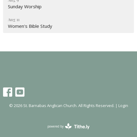
Sunday Worship
Aug 11
Women's Bible Study
© 2026 St. Barnabas Anglican Church. All Rights Reserved. |
Login
powered by
Website
Developed