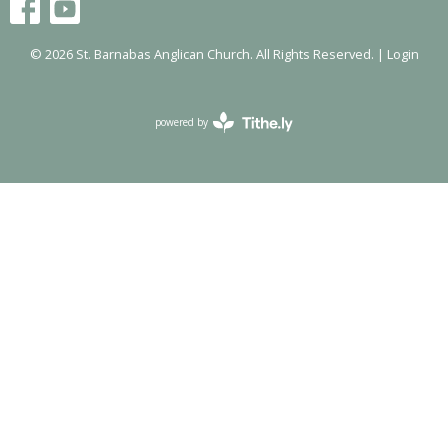
© 2026 St. Barnabas Anglican Church. All Rights Reserved. |
Login
powered by
Website
Developed
by
Tithely