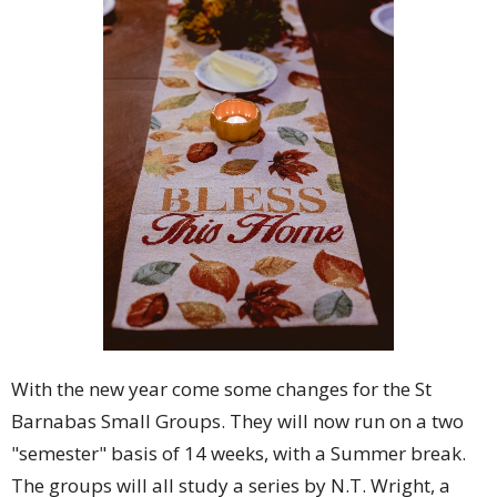
With the new year come some changes for the St
Barnabas Small Groups. They will now run on a two
"semester" basis of 14 weeks, with a Summer break.
The groups will all study a series by N.T. Wright, a