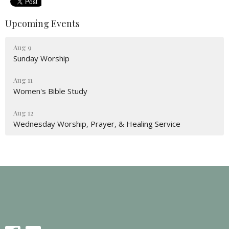
Upcoming Events
Aug 9
Sunday Worship
Aug 11
Women's Bible Study
Aug 12
Wednesday Worship, Prayer, & Healing Service