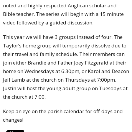
noted and highly respected Anglican scholar and
Bible teacher. The series will begin with a 15 minute
video followed by a guided discussion.
This year we will have 3 groups instead of four. The
Taylor’s home group will temporarily dissolve due to
their travel and family schedule. Their members can
join either Brandie and Father Joey Fitzgerald at their
home on Wednesdays at 6:30pm, or Karol and Deacon
Jeff Lamb at the church on Thursdays at 7:00pm.
Justin will host the young adult group on Tuesdays at
the church at 7:00.
Keep an eye on the parish calendar for off-days and
changes!