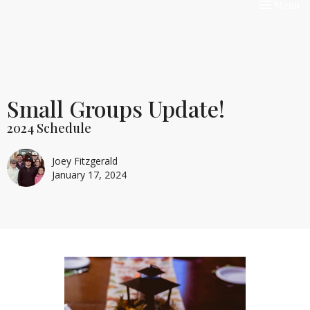
Toggle nav
Menu
Small Groups Update!
2024 Schedule
Joey Fitzgerald
January 17, 2024