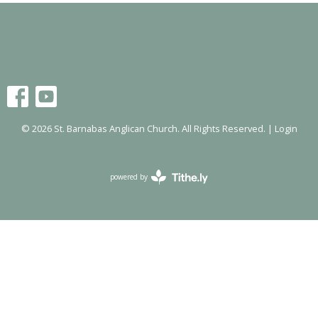
© 2026 St. Barnabas Anglican Church. All Rights Reserved. |
Login
powered by
Website
Developed
by
Tithely