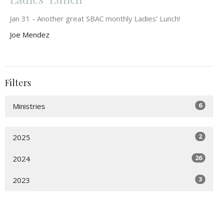
Jan 31 - Another great SBAC monthly Ladies’ Lunch!
Joe Mendez
Filters
6
Ministries
2
2025
26
2024
3
2023