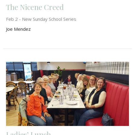
The Nicene Creed
Feb 2 - New Sunday School Series
Joe Mendez
Ladies’ Lunch