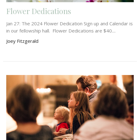
Flower Dedications
Jan 27: The 2024 Flower Dedication Sign up and Calendar is
in our fellowship hall. Flower Dedications are $40....
Joey Fitzgerald