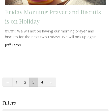
Friday Morning Prayer and Biscuits
is on Holiday
01/01: We will not be having our morning prayer and
biscuits for the next two Fridays. We will pick up again...
Jeff Lamb
←
1
2
3
4
→
Filters