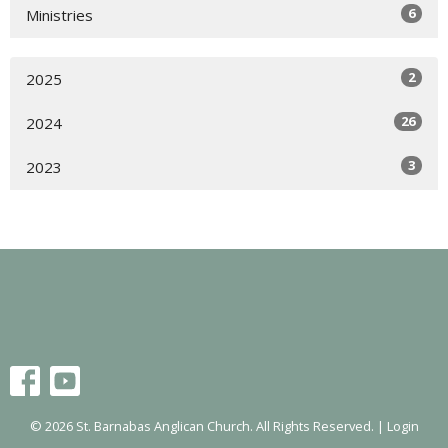
6
Ministries
2
2025
26
2024
3
2023
© 2026 St. Barnabas Anglican Church. All Rights Reserved. |
Login