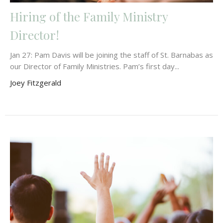
Hiring of the Family Ministry
Director!
Jan 27: Pam Davis will be joining the staff of St. Barnabas as
our Director of Family Ministries. Pam’s first day...
Joey Fitzgerald