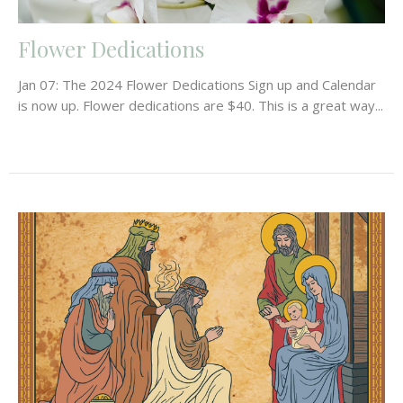
Flower Dedications
Jan 07: The 2024 Flower Dedications Sign up and Calendar
is now up. Flower dedications are $40. This is a great way...