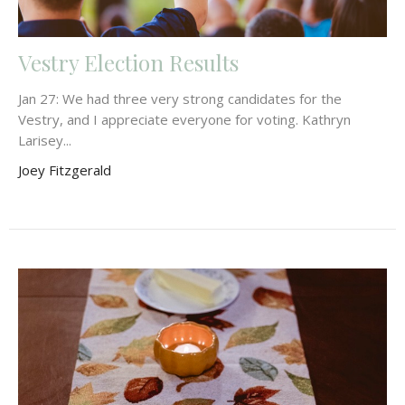
Vestry Election Results
Jan 27: We had three very strong candidates for the
Vestry, and I appreciate everyone for voting. Kathryn
Larisey...
Joey Fitzgerald