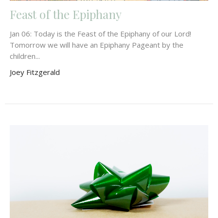
Feast of the Epiphany
Jan 06: Today is the Feast of the Epiphany of our Lord!
Tomorrow we will have an Epiphany Pageant by the
children...
Joey Fitzgerald