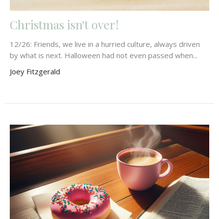
Christmas isn't over!
12/26: Friends, we live in a hurried culture, always driven
by what is next. Halloween had not even passed when...
Joey Fitzgerald