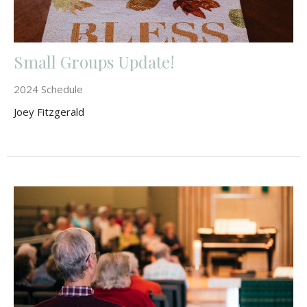
Small Groups Update!
2024 Schedule
Joey Fitzgerald