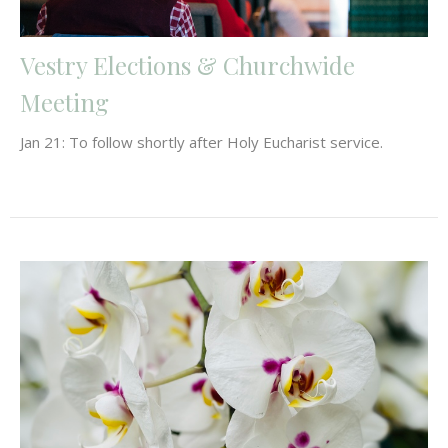
Vestry Elections & Churchwide
Meeting
Jan 21: To follow shortly after Holy Eucharist service.