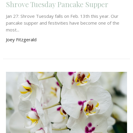
Shrove Tuesday Pancake Supper
Jan 27: Shrove Tuesday falls on Feb. 13th this year. Our
pancake supper and festivities have become one of the
most...
Joey Fitzgerald